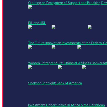
PM
Creating an Ecosystem of Support and Breaking Dow
Main Stage
Finance + Operations Track
1:15 PM - 1:55
Panel
PM
IRL and URL
Main Stage
Culture + Marketing Track
1:55 PM - 2:25
Keynote
PM
The Future Innovation Investments of the Federal 
2:25 PM - 2:50
Panel
PM
Women Entrepreneurs: Financial Wellness Conversat
Main Stage
2:55 PM - 3:25
PM
Sponsor Spotlight: Bank of America
Stage 3
3:25 PM - 4:05
Panel
PM
Investment Opportunities in Africa & the Caribbean