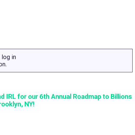
log in
on.
d IRL for our 6th Annual Roadmap to Billions
ooklyn, NY!