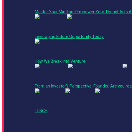
9:10 AM - 9:35
Keynote
AM
Master Your Mind and Empower Your Thoughts to A
Product + Technology Track
9:35 AM - 10:20
Keynote
AM
Leveraging Future Opportunity Today
10:25 AM -
Panel
11:05 AM
How We Break into Venture
Finance + Operations Track
11:05 AM -
Roundtable
11:45 AM
From an Investor's Perspective: Founder, Are you rea
11:45 AM -
12:35 PM
LUNCH
12:35 PM - 1:15