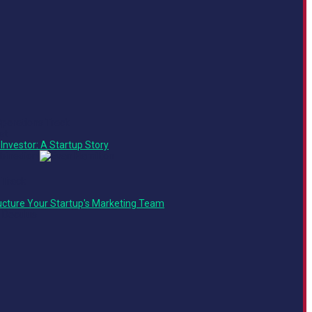
Operations Track
at
Investor: A Startup Story
 Track
ucture Your Startup's Marketing Team