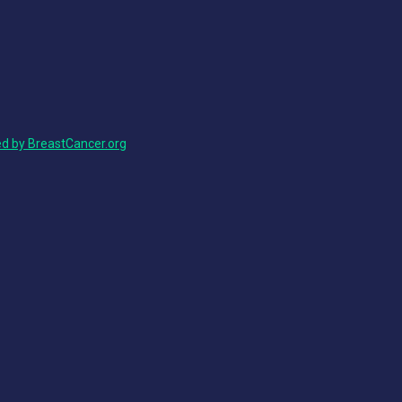
ed by BreastCancer.org