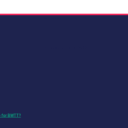
Wednesday, June 15, 2022
Thursday, June 16, 2022
e for BWTT?