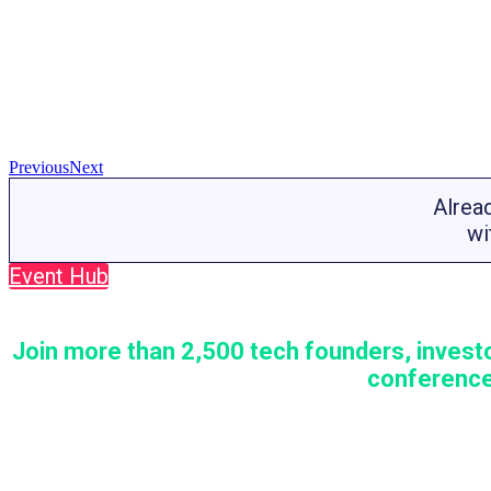
Previous
Next
Alrea
wi
Event Hub
Join more than 2,500 tech founders, investo
conference