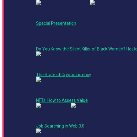
Leadership Track
9:10 AM - 9:50
Keynote
AM
Special Presentation
9:50 AM - 10:00
AM
Do You Know the Silent Killer of Black Women? Host
Crypto Corner
10:00 AM -
10:30 AM
The State of Cryptocurrency
Product + Technology Track
10:00 AM -
Panel
10:40 AM
NFTs: How to Assess Value
Crypto Corner
10:30 AM -
Ted Talk
11:00 AM
Job Searching in Web 3.0