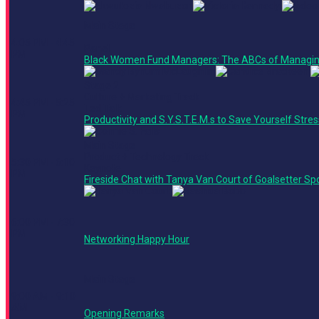
Main Stage
4:05 PM - 4:45
Panel
PM
Black Women Fund Managers: The ABCs of Managin
Stage 2
Culture + Marketing Track
4:45 PM - 5:25
Ted Talk
PM
Productivity and S.Y.S.T.E.M.s to Save Yourself Stre
Main Stage
Product + Technology Track
5:30 PM - 6:10
Keynote
PM
Fireside Chat with Tanya Van Court of Goalsetter S
6:00 PM - 7:30
PM
Networking Happy Hour
Main Stage
9:00 AM - 9:10
AM
Opening Remarks