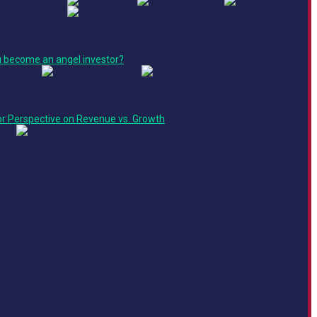
e
 become an angel investor?
Operations Track
or Perspective on Revenue vs. Growth