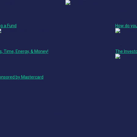
Stage 3
Roundtabl
g a Fund
How do you
Finance + 
Panel
ss, Time, Energy, & Money!
The Invest
ponsored by Mastercard
Friday, June 17, 2022