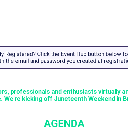
dy Registered? Click the Event Hub button below to 
th the email and password you created at registrati
rs, professionals and enthusiasts virtually an
. We're kicking off Juneteenth Weekend in Br
AGENDA