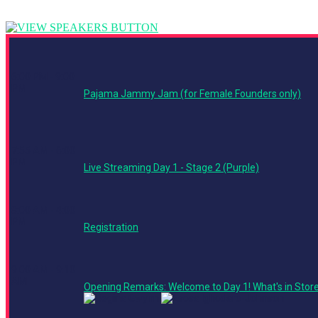
6:00 PM - 9:00
PM
Pajama Jammy Jam (for Female Founders only)
7:55 AM - 6:00
PM
Live Streaming Day 1 - Stage 2 (Purple)
8:00 AM - 4:00
PM
Registration
9:00 AM - 9:10
AM
Opening Remarks: Welcome to Day 1! What's in Stor