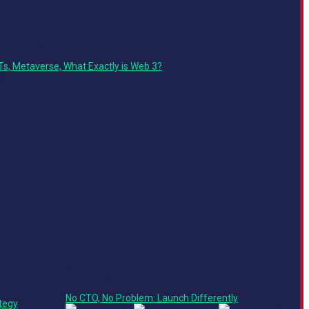
Technology Track
Ts, Metaverse, What Exactly is Web 3?
Main Stage
Leadership Track
Roundtable
No CTO, No Problem: Launch Differently
tegy