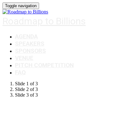
Toggle navigation
Roadmap to Billions
AGENDA
SPEAKERS
SPONSORS
VENUE
PITCH COMPETITION
FAQ
Slide 1 of 3
Slide 2 of 3
Slide 3 of 3