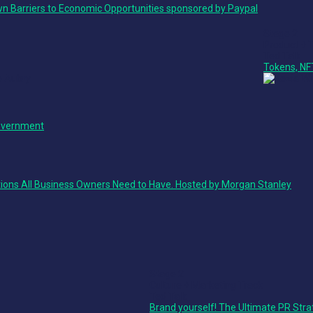
n Barriers to Economic Opportunities sponsored by Paypal
Stage 2
Product + 
Ted Talk
Tokens, NF
Government
ions All Business Owners Need to Have. Hosted by Morgan Stanley
Stage 2
Culture + Marketing Track
Ted Talk
Brand yourself! The Ultimate PR Stra