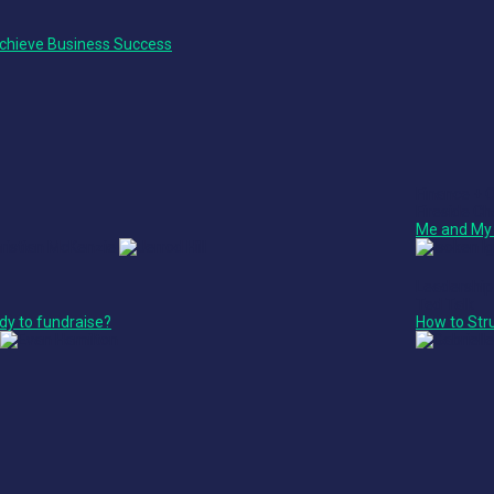
chieve Business Success
Finance + 
Fireside Ch
Me and My 
Leadership
Ted Talk
dy to fundraise?
How to Str