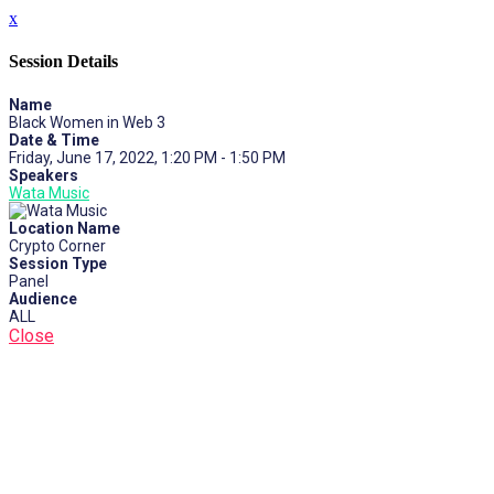
x
Session Details
Name
Black Women in Web 3
Date & Time
Friday, June 17, 2022, 1:20 PM - 1:50 PM
Speakers
Wata Music
Location Name
Crypto Corner
Session Type
Panel
Audience
ALL
Close