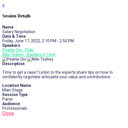
x
Session Details
Name
Salary Negotiation
Date & Time
Friday, June 17, 2022, 2:10 PM - 2:50 PM
Speakers
Pearlie Oni - Philo
Allie Tsahey - Baddies in Tech
Description
Time to get a raise? Listen to the experts share tips on how to
confidently negotiate articulate your value and contributions.
Location Name
Main Stage
Session Type
Panel
Audience
Professionals
Close