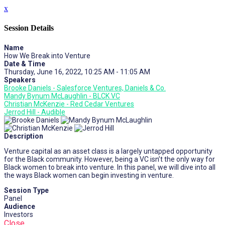
x
Session Details
Name
How We Break into Venture
Date & Time
Thursday, June 16, 2022, 10:25 AM - 11:05 AM
Speakers
Brooke Daniels - Salesforce Ventures, Daniels & Co.
Mandy Bynum McLaughlin - BLCK VC
Christian McKenzie - Red Cedar Ventures
Jerrod Hill - Audible
Description
Venture capital as an asset class is a largely untapped opportunity
for the Black community. However, being a VC isn’t the only way for
Black women to break into venture. In this panel, we will dive into all
the ways Black women can begin investing in venture.
Session Type
Panel
Audience
Investors
Close