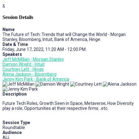
x
Session Details
Name
The Future of Tech: Trends that will Change the World - Morgan
Stanley, Bloomberg, Intuit, Bank of America, Hinge
Date & Time
Friday, June 17, 2022, 11:20 AM - 12:00 PM
Speakers
Jeff McMillan - Morgan Stanley
Damion Wright - Intuit
Courtney Lett - Hinge
Alena Jackson - Bloomberg
Jenny Kim Park - Bank of America
Description
Future Tech Roles, Growth Seen in Space, Metaverse, How Diversity
play a role, Opportunities at their respective firms…etc.
Session Type
Roundtable
Audience
ALL