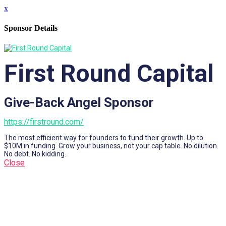
x
Sponsor Details
First Round Capital
Give-Back Angel Sponsor
https://firstround.com/
The most efficient way for founders to fund their growth. Up to
$10M in funding. Grow your business, not your cap table. No dilution.
No debt. No kidding.
Close