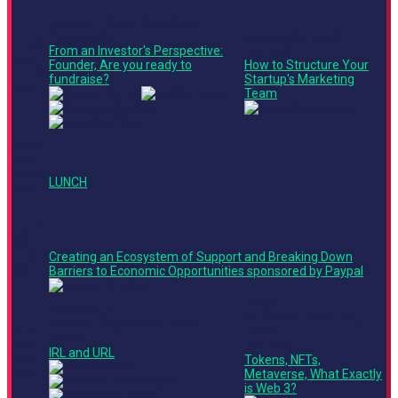
Finance + Operations Track
Roundtable
Leadership Track
11:05
From an Investor's Perspective:
Ted Talk
AM -
Founder, Are you ready to
How to Structure Your
11:45
fundraise?
Startup's Marketing
AM
Team
11:45
AM -
12:35
LUNCH
PM
12:35
PM -
1:15
Creating an Ecosystem of Support and Breaking Down
PM
Barriers to Economic Opportunities sponsored by Paypal
Stage 2
Main Stage
Product + Technology
Finance + Operations Track
1:15
Track
Panel
PM -
Ted Talk
IRL and URL
1:55
Tokens, NFTs,
PM
Metaverse, What Exactly
is Web 3?