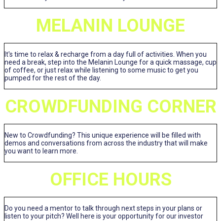
MELANIN LOUNGE
It's time to relax & recharge from a day full of activities. When you
need a break, step into the Melanin Lounge for a quick massage, cup
of coffee, or just relax while listening to some music to get you
pumped for the rest of the day.
CROWDFUNDING CORNER
New to Crowdfunding? This unique experience will be filled with
demos and conversations from across the industry that will make
you want to learn more.
OFFICE HOURS
Do you need a mentor to talk through next steps in your plans or
listen to your pitch? Well here is your opportunity for our investor