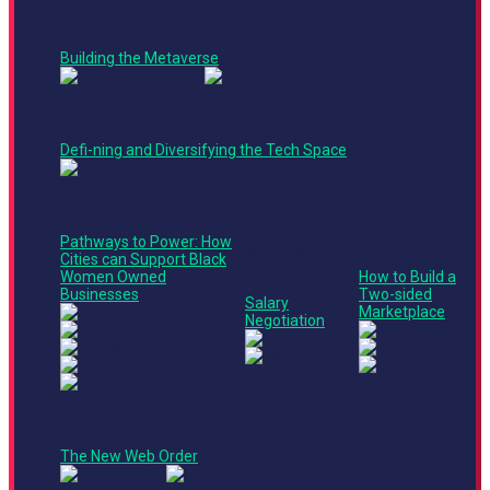
1:35
Crypto Corner
PM -
Panel
1:50
Building the Metaverse
PM
Crypto Corner
1:55
Crypto Corner
PM -
Panel
2:15
Defi-ning and Diversifying the Tech Space
PM
Stage 3
Stage 2
Product +
Main Stage
Panel
Technology
Culture +
Pathways to Power: How
Track
Marketing
2:10
Cities can Support Black
Panel
Track
PM -
Women Owned
How to Build a
Panel
2:50
Businesses
Two-sided
Salary
PM
Marketplace
Negotiation
Crypto Corner
2:20
Crypto Corner
PM -
2:40
The New Web Order
PM