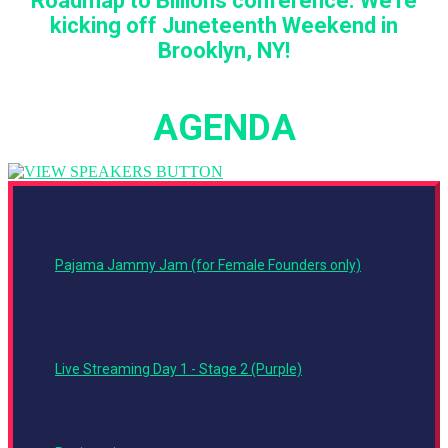
Roadmap to Billions conference. We're
kicking off Juneteenth Weekend in
Brooklyn, NY!
AGENDA
Wednesday, June 15, 2022
6:00
PM -
9:00
Pajama Jammy Jam (for Female Founders only)
PM
Thursday, June 16, 2022
7:55
AM -
6:00
Live Streaming Day 1 - Stage 2 (Purple)
PM
8:00
AM -
4:00