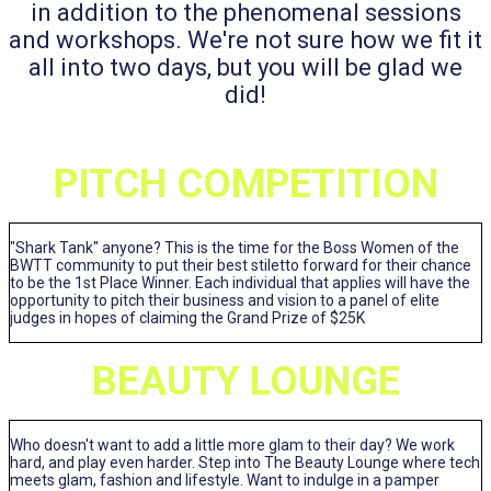
in addition to the phenomenal sessions
and workshops. We're not sure how we fit it
all into two days, but you will be glad we
did!
PITCH COMPETITION
"Shark Tank" anyone? This is the time for the Boss Women of the
BWTT community to put their best stiletto forward for their chance
to be the 1st Place Winner. Each individual that applies will have the
opportunity to pitch their business and vision to a panel of elite
judges in hopes of claiming the Grand Prize of $25K
BEAUTY LOUNGE
Who doesn't want to add a little more glam to their day? We work
hard, and play even harder. Step into The Beauty Lounge where tech
meets glam, fashion and lifestyle. Want to indulge in a pamper