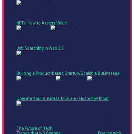
AM
10:00
Product + Technology Track
AM -
Panel
10:40
NFTs: How to Assess Value
AM
10:30
Crypto Corner
AM -
Ted Talk
11:00
Job Searching in Web 3.0
AM
10:45
Product + Technology Track
AM -
Panel
11:20
Building a Product-based Startup/Scalable Businesses
AM
10:45
AM -
11:25
Operate Your Business to Scale - Hosted by Intuit
AM
Product +
Technology
Roundtable
Track
The Future of Tech:
Leadership
Roundtable
Trends that will Change
Track
Dealing with