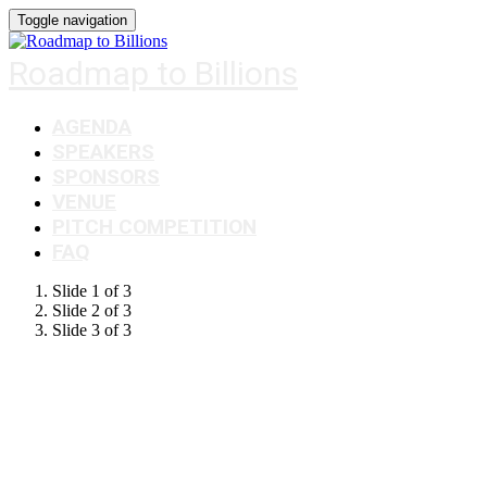
Toggle navigation
Roadmap to Billions
AGENDA
SPEAKERS
SPONSORS
VENUE
PITCH COMPETITION
FAQ
Slide 1 of 3
Slide 2 of 3
Slide 3 of 3