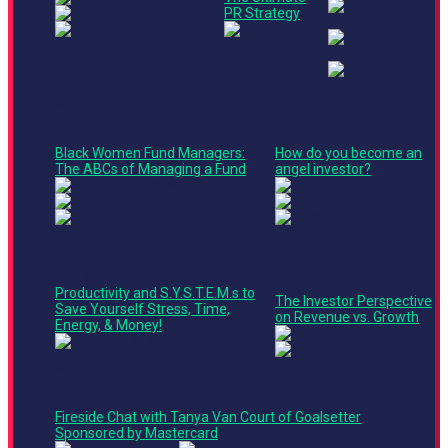
PR Strategy
Main Stage
Stage 3
4:05
Panel
Roundtable
PM -
Black Women Fund Managers:
How do you become an
4:45
The ABCs of Managing a Fund
angel investor?
PM
Stage 2
Finance + Operations
Culture + Marketing Track
4:45
Track
Ted Talk
PM -
Panel
Productivity and S.Y.S.T.E.M.s to
5:25
The Investor Perspective
Save Yourself Stress, Time,
PM
on Revenue vs. Growth
Energy, & Money!
Main Stage
5:30
Product + Technology Track
PM -
Keynote
6:10
Fireside Chat with Tanya Van Court of Goalsetter
PM
Sponsored by Mastercard