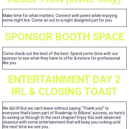
Make time for what matters. Connect with peers while enjoying
some night live. Come on out to a night designed just for you.
SPONSOR BOOTH SPACE
Come check out the best of the best. Spend some time with our
sponsor to see what they have to offer & instore for professional
like you.
ENTERTAINMENT DAY 2
IRL & CLOSING TOAST
We did it!! But we can't leave without saying "Thank you!" to
everyone that's been part of Roadmap to Billions' success, so here's
to seeing us through to the next chapter! Enjoy this well-deserved
closeout with some entertainment that will keep you rocking until
the next time we see you.