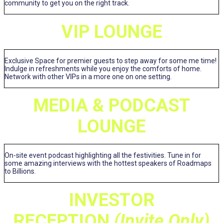
community to get you on the right track.
VIP LOUNGE
Exclusive Space for premier guests to step away for some me time!
Indulge in refreshments while you enjoy the comforts of home.
Network with other VIPs in a more one on one setting.
MEDIA & PODCAST
LOUNGE
On-site event podcast highlighting all the festivities. Tune in for
some amazing interviews with the hottest speakers of Roadmaps
to Billions.
INVESTOR
RECEPTION
(Invite Only)