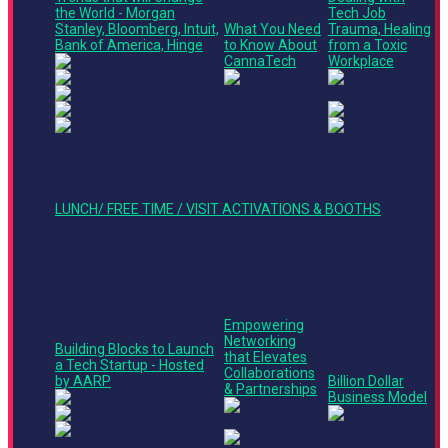
11:20
the World - Morgan
Ted Talk
Tech Job
AM -
Stanley, Bloomberg, Intuit,
What You Need
Trauma, Healing
12:00
Bank of America, Hinge
to Know About
from a Toxic
PM
CannaTech
Workplace
12:05
PM -
12:50
LUNCH/ FREE TIME / VISIT ACTIVATIONS & BOOTHS
PM
Stage 2
Finance +
Operations
Track
Stage 3
Main Stage
Roundtable
Finance +
Empowering
Panel
Operations
12:50
Networking
Building Blocks to Launch
Track
PM -
that Elevates
a Tech Startup - Hosted
Ted Talk
1:30
Collaborations
by AARP
Billion Dollar
PM
& Partnerships
Business Model