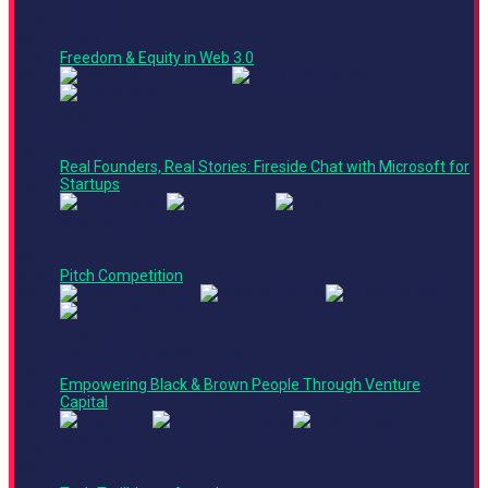
Crypto Corner
2:40
Crypto Corner
PM -
Panel
3:00
Freedom & Equity in Web 3.0
PM
Main Stage
2:55
PM -
Fireside Chat
3:25
Real Founders, Real Stories: Fireside Chat with Microsoft for
PM
Startups
Main Stage
3:25
PM -
4:40
Pitch Competition
PM
Main Stage
4:40
Finance + Operations Track
PM -
Panel
5:05
Empowering Black & Brown People Through Venture
PM
Capital
Main Stage
5:05
PM -
5:15