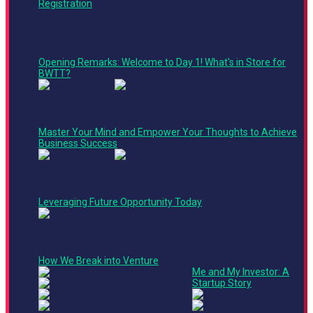
Registration
PM
9:00
AM -
9:10
Opening Remarks: Welcome to Day 1! What's in Store for
AM
BWTT?
9:10
AM -
Keynote
9:35
Master Your Mind and Empower Your Thoughts to Achieve
AM
Business Success
9:35
Product + Technology Track
AM -
Keynote
10:20
Leveraging Future Opportunity Today
AM
Finance + Operations
10:25
Panel
Track
AM -
How We Break into Venture
Fireside Chat
11:05
Me and My Investor: A
AM
Startup Story