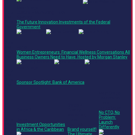
Main Stage
1:55
Culture + Marketing Track
PM -
Keynote
2:25
The Future Innovation Investments of the Federal
PM
Government
2:25
PM -
Panel
2:50
Women Entrepreneurs: Financial Wellness Conversations All
PM
Business Owners Need to Have. Hosted by Morgan Stanley
Main Stage
2:55
PM -
3:25
Sponsor Spotlight: Bank of America
PM
Main Stage
Leadership
Track
Stage 2
Roundtable
Stage 3
Culture +
No CTO, No
Marketing
Problem:
3:25
Panel
Track
Launch
PM -
Investment Opportunities
Ted Talk
Differently
4:05
in Africa & the Caribbean
Brand yourself!
PM
The Ultimate