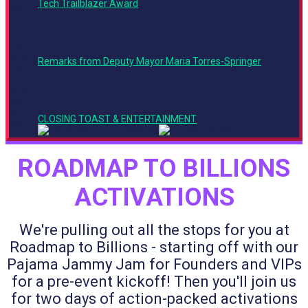
Tech Trailblazer Award
PM
5:15
PM -
6:00
Remarks from Deputy Mayor Maria Torres-Springer
PM
6:00
PM -
6:25
CLOSING TOAST & ENTERTAINMENT
PM
ROADMAP TO BILLIONS
ACTIVATIONS
We're pulling out all the stops for you at
Roadmap to Billions - starting off with our
Pajama Jammy Jam for Founders and VIPs
for a pre-event kickoff! Then you'll join us
for two days of action-packed activations