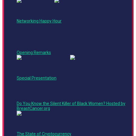
6:00
PM -
7:30
Networking Happy Hour
PM
Friday, June 17, 2022
Main Stage
9:00
AM -
9:10
Opening Remarks
AM
9:10
Leadership Track
AM -
Keynote
9:50
Special Presentation
AM
9:50
AM -
10:00
Do You Know the Silent Killer of Black Women? Hosted by
AM
BreastCancer.org
10:00
Crypto Corner
AM -
10:30
The State of Cryptocurrency