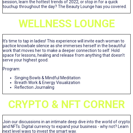
session, learn the hottest trends of 2022, or stop in for a quick
touchup throughout the day? The Beauty Lounge has you covered.
WELLNESS LOUNGE
It's time to tap in ladies! This experience will invite each woman to
pactice knowbale silence as she immerses herself in the beautiful
work that moves her to make a deeper connection to self. Hold
space for lessons, healing and release from anything that doesn't
serve your highest good.
Program:
Singing Bowls & Mindful Meditation
Breath Work & Energy Visualization
Reflection Journaling
CRYPTO & NFT CORNER
Join our discussions in an intimate deep dive into the world of crypto
and NFTs. Digital currency to expand your business - why not? Learn
next level ways to invest the smart way.