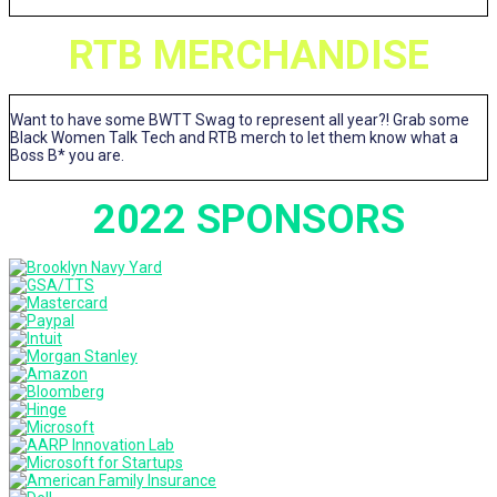
RTB MERCHANDISE
Want to have some BWTT Swag to represent all year?! Grab some
Black Women Talk Tech and RTB merch to let them know what a
Boss B* you are.
2022 SPONSORS