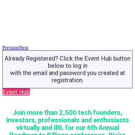
Previous
Next
Already Registered? Click the Event Hub button
below to log in
with the email and password you created at
registration.
Event Hub
Join more than 2,500 tech founders,
investors, professionals and enthusiasts
virtually and IRL for our 6th Annual