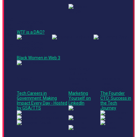
1:00
Crypto Corner
PM -
Ted Talk
1:30
WTF is a DAO?
PM
Crypto Corner
1:20
Crypto Corner
PM -
Panel
1:50
Black Women in Web 3
PM
Main Stage
Culture +
Stage 3
Marketing
Leadership
Track
Track
Roundtable
Roundtable
1:30
Tech Careers in
Marketing
The Founder
PM -
Government: Making
Yourself on
CTO: Success in
2:10
Impact Every Day - Hosted
LinkedIn
the Tech
PM
by GSA/TTS
Journey