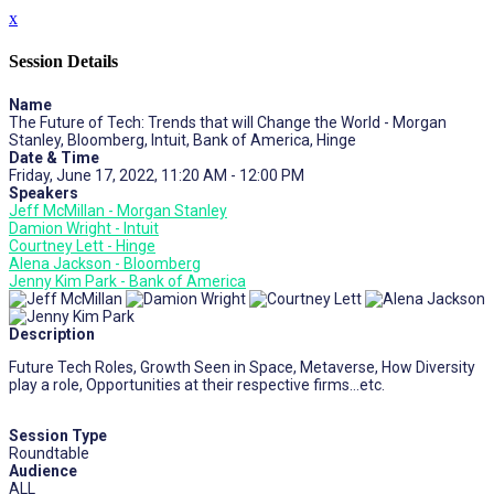
x
Session Details
Name
The Future of Tech: Trends that will Change the World - Morgan
Stanley, Bloomberg, Intuit, Bank of America, Hinge
Date & Time
Friday, June 17, 2022, 11:20 AM - 12:00 PM
Speakers
Jeff McMillan - Morgan Stanley
Damion Wright - Intuit
Courtney Lett - Hinge
Alena Jackson - Bloomberg
Jenny Kim Park - Bank of America
Description
Future Tech Roles, Growth Seen in Space, Metaverse, How Diversity
play a role, Opportunities at their respective firms…etc.
Session Type
Roundtable
Audience
ALL