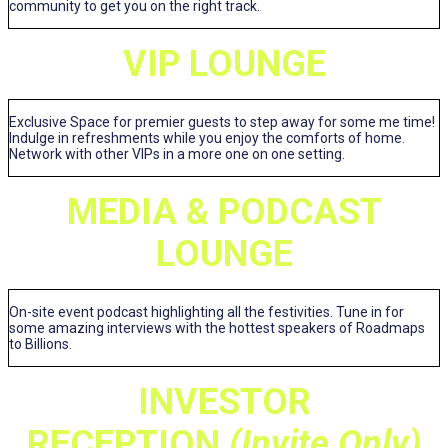
community to get you on the right track.
VIP LOUNGE
Exclusive Space for premier guests to step away for some me time!
Indulge in refreshments while you enjoy the comforts of home.
Network with other VIPs in a more one on one setting.
MEDIA & PODCAST
LOUNGE
On-site event podcast highlighting all the festivities. Tune in for
some amazing interviews with the hottest speakers of Roadmaps
to Billions.
INVESTOR
RECEPTION
(Invite Only)