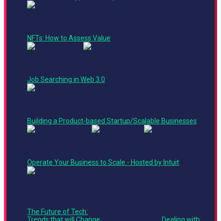
AM
10:00
Product + Technology Track
AM -
Panel
10:40
NFTs: How to Assess Value
AM
10:30
Crypto Corner
AM -
Ted Talk
11:00
Job Searching in Web 3.0
AM
10:45
Product + Technology Track
AM -
Panel
11:20
Building a Product-based Startup/Scalable Businesses
AM
10:45
AM -
11:25
Operate Your Business to Scale - Hosted by Intuit
AM
Product +
Technology
Roundtable
Track
The Future of Tech:
Leadership
Roundtable
Trends that will Change
Track
Dealing with