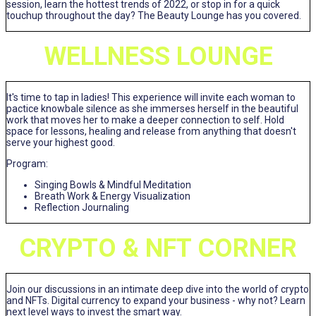
session, learn the hottest trends of 2022, or stop in for a quick
touchup throughout the day? The Beauty Lounge has you covered.
WELLNESS LOUNGE
It's time to tap in ladies! This experience will invite each woman to
pactice knowbale silence as she immerses herself in the beautiful
work that moves her to make a deeper connection to self. Hold
space for lessons, healing and release from anything that doesn't
serve your highest good.
Program:
Singing Bowls & Mindful Meditation
Breath Work & Energy Visualization
Reflection Journaling
CRYPTO & NFT CORNER
Join our discussions in an intimate deep dive into the world of crypto
and NFTs. Digital currency to expand your business - why not? Learn
next level ways to invest the smart way.