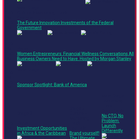
Main Stage
1:55
Culture + Marketing Track
PM -
Keynote
2:25
The Future Innovation Investments of the Federal
PM
Government
2:25
PM -
Panel
2:50
Women Entrepreneurs: Financial Wellness Conversations All
PM
Business Owners Need to Have. Hosted by Morgan Stanley
Main Stage
2:55
PM -
3:25
Sponsor Spotlight: Bank of America
PM
Main Stage
Leadership
Track
Stage 2
Roundtable
Stage 3
Culture +
No CTO, No
Marketing
Problem:
3:25
Panel
Track
Launch
PM -
Investment Opportunities
Ted Talk
Differently
4:05
in Africa & the Caribbean
Brand yourself!
PM
The Ultimate