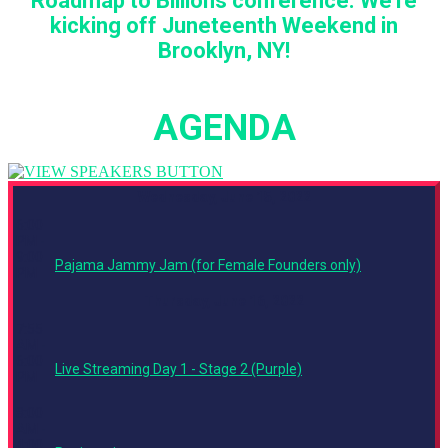
Roadmap to Billions conference. We're
kicking off Juneteenth Weekend in
Brooklyn, NY!
AGENDA
Wednesday, June 15, 2022
6:00
PM -
9:00
Pajama Jammy Jam (for Female Founders only)
PM
Thursday, June 16, 2022
7:55
AM -
6:00
Live Streaming Day 1 - Stage 2 (Purple)
PM
8:00
AM -
4:00