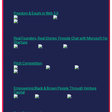
Crypto Corner
2:40
Crypto Corner
PM -
Panel
3:00
Freedom & Equity in Web 3.0
PM
Main Stage
2:55
PM -
Fireside Chat
3:25
Real Founders, Real Stories: Fireside Chat with Microsoft for
PM
Startups
Main Stage
3:25
PM -
4:40
Pitch Competition
PM
Main Stage
4:40
Finance + Operations Track
PM -
Panel
5:05
Empowering Black & Brown People Through Venture
PM
Capital
Main Stage
5:05
PM -
5:15