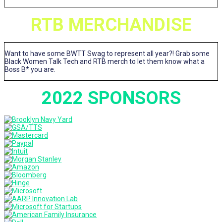
RTB MERCHANDISE
Want to have some BWTT Swag to represent all year?! Grab some
Black Women Talk Tech and RTB merch to let them know what a
Boss B* you are.
2022 SPONSORS