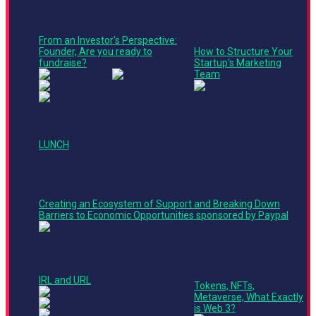
Finance + Operations Track
Roundtable
Leadership Track
11:05
From an Investor's Perspective:
Ted Talk
AM -
Founder, Are you ready to
How to Structure Your
11:45
fundraise?
Startup's Marketing
AM
Team
11:45
AM -
12:35
LUNCH
PM
12:35
PM -
1:15
Creating an Ecosystem of Support and Breaking Down
PM
Barriers to Economic Opportunities sponsored by Paypal
Stage 2
Main Stage
Product + Technology
Finance + Operations Track
1:15
Track
Panel
PM -
Ted Talk
IRL and URL
1:55
Tokens, NFTs,
PM
Metaverse, What Exactly
is Web 3?