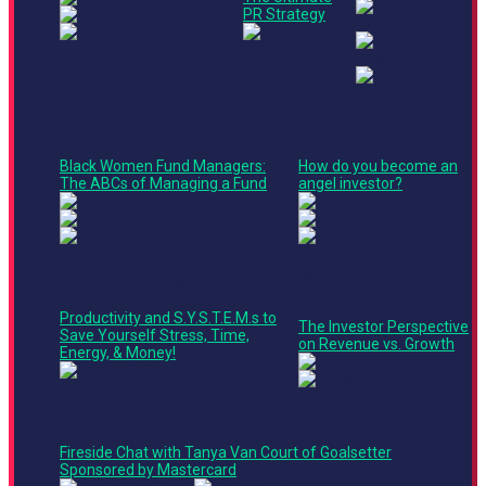
PR Strategy
Main Stage
Stage 3
4:05
Panel
Roundtable
PM -
Black Women Fund Managers:
How do you become an
4:45
The ABCs of Managing a Fund
angel investor?
PM
Stage 2
Finance + Operations
Culture + Marketing Track
4:45
Track
Ted Talk
PM -
Panel
Productivity and S.Y.S.T.E.M.s to
5:25
The Investor Perspective
Save Yourself Stress, Time,
PM
on Revenue vs. Growth
Energy, & Money!
Main Stage
5:30
Product + Technology Track
PM -
Keynote
6:10
Fireside Chat with Tanya Van Court of Goalsetter
PM
Sponsored by Mastercard