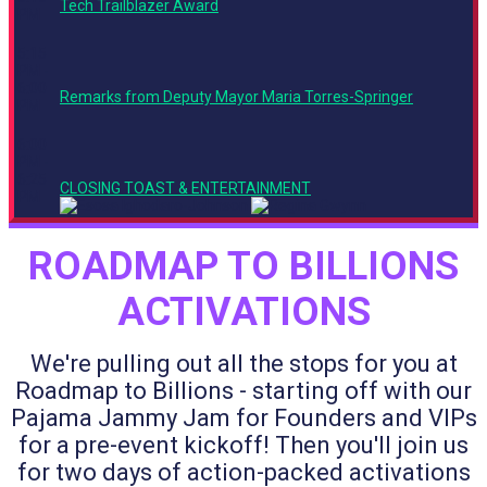
Tech Trailblazer Award
PM
5:15
PM -
6:00
Remarks from Deputy Mayor Maria Torres-Springer
PM
6:00
PM -
6:25
CLOSING TOAST & ENTERTAINMENT
PM
ROADMAP TO BILLIONS
ACTIVATIONS
We're pulling out all the stops for you at
Roadmap to Billions - starting off with our
Pajama Jammy Jam for Founders and VIPs
for a pre-event kickoff! Then you'll join us
for two days of action-packed activations