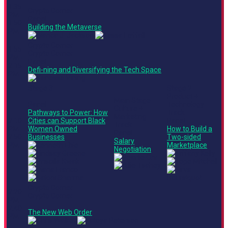
1:35
Crypto Corner
PM -
Panel
1:50
Building the Metaverse
PM
Crypto Corner
1:55
Crypto Corner
PM -
Panel
2:15
Defi-ning and Diversifying the Tech Space
PM
Stage 3
Stage 2
Product +
Main Stage
Panel
Technology
Culture +
Pathways to Power: How
Track
Marketing
2:10
Cities can Support Black
Panel
Track
PM -
Women Owned
How to Build a
Panel
2:50
Businesses
Two-sided
Salary
PM
Marketplace
Negotiation
Crypto Corner
2:20
Crypto Corner
PM -
2:40
The New Web Order
PM