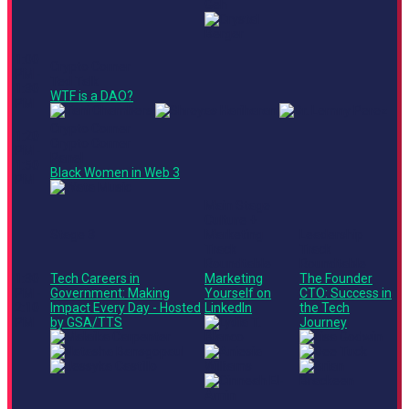
1:00
Crypto Corner
PM -
Ted Talk
1:30
WTF is a DAO?
PM
Crypto Corner
1:20
Crypto Corner
PM -
Panel
1:50
Black Women in Web 3
PM
Main Stage
Culture +
Stage 3
Marketing
Leadership
Track
Track
Roundtable
Roundtable
1:30
Tech Careers in
Marketing
The Founder
PM -
Government: Making
Yourself on
CTO: Success in
2:10
Impact Every Day - Hosted
LinkedIn
the Tech
PM
by GSA/TTS
Journey