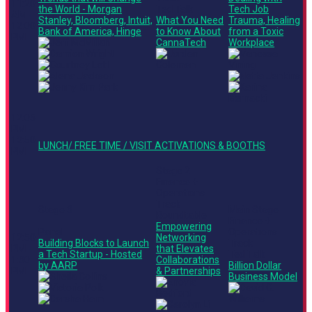
11:20
the World - Morgan
Ted Talk
Tech Job
AM -
Stanley, Bloomberg, Intuit,
What You Need
Trauma, Healing
12:00
Bank of America, Hinge
to Know About
from a Toxic
PM
CannaTech
Workplace
12:05
PM -
12:50
LUNCH/ FREE TIME / VISIT ACTIVATIONS & BOOTHS
PM
Stage 2
Finance +
Operations
Track
Stage 3
Main Stage
Roundtable
Finance +
Empowering
Panel
Operations
12:50
Networking
Building Blocks to Launch
Track
PM -
that Elevates
a Tech Startup - Hosted
Ted Talk
1:30
Collaborations
by AARP
Billion Dollar
PM
& Partnerships
Business Model