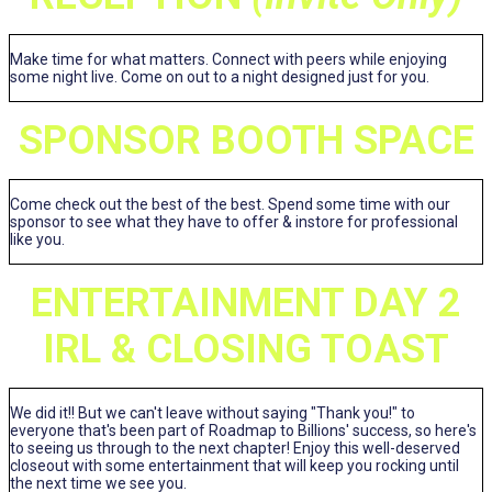
Make time for what matters. Connect with peers while enjoying
some night live. Come on out to a night designed just for you.
SPONSOR BOOTH SPACE
Come check out the best of the best. Spend some time with our
sponsor to see what they have to offer & instore for professional
like you.
ENTERTAINMENT DAY 2
IRL & CLOSING TOAST
We did it!! But we can't leave without saying "Thank you!" to
everyone that's been part of Roadmap to Billions' success, so here's
to seeing us through to the next chapter! Enjoy this well-deserved
closeout with some entertainment that will keep you rocking until
the next time we see you.