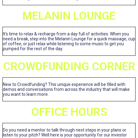
MELANIN LOUNGE
It's time to relax & recharge from a day full of activities. When you
need a break, step into the Melanin Lounge for a quick massage, cup
of coffee, or just relax while listening to some music to get you
pumped for the rest of the day.
CROWDFUNDING CORNER
New to Crowdfunding? This unique experience will be filled with
demos and conversations from across the industry that will make
you want to learn more.
OFFICE HOURS
Do you need a mentor to talk through next steps in your plans or
listen to your pitch? Well here is your opportunity for our investor