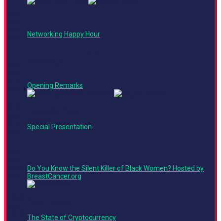
6:00
PM -
7:30
Networking Happy Hour
PM
Friday, June 17, 2022
Main Stage
9:00
AM -
9:10
Opening Remarks
AM
9:10
Leadership Track
AM -
Keynote
9:50
Special Presentation
AM
9:50
AM -
10:00
Do You Know the Silent Killer of Black Women? Hosted by
AM
BreastCancer.org
10:00
Crypto Corner
AM -
10:30
The State of Cryptocurrency