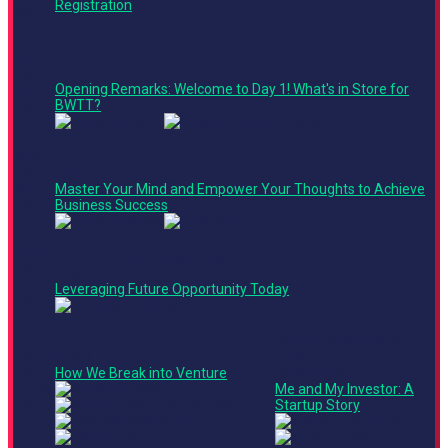
Registration
PM
9:00
AM -
9:10
Opening Remarks: Welcome to Day 1! What's in Store for
AM
BWTT?
9:10
AM -
Keynote
9:35
Master Your Mind and Empower Your Thoughts to Achieve
AM
Business Success
9:35
Product + Technology Track
AM -
Keynote
10:20
Leveraging Future Opportunity Today
AM
Finance + Operations
10:25
Panel
Track
AM -
How We Break into Venture
Fireside Chat
11:05
Me and My Investor: A
AM
Startup Story