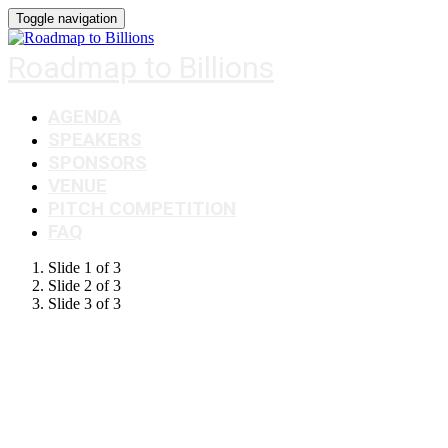
Toggle navigation
Roadmap to Billions
AGENDA
SPEAKERS
SPONSORS
VENUE
PITCH COMPETITION
FAQ
Slide 1 of 3
Slide 2 of 3
Slide 3 of 3