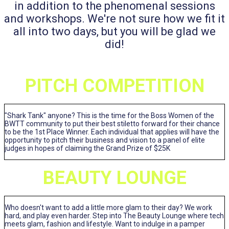
in addition to the phenomenal sessions
and workshops. We're not sure how we fit it
all into two days, but you will be glad we
did!
PITCH COMPETITION
"Shark Tank" anyone? This is the time for the Boss Women of the
BWTT community to put their best stiletto forward for their chance
to be the 1st Place Winner. Each individual that applies will have the
opportunity to pitch their business and vision to a panel of elite
judges in hopes of claiming the Grand Prize of $25K
BEAUTY LOUNGE
Who doesn't want to add a little more glam to their day? We work
hard, and play even harder. Step into The Beauty Lounge where tech
meets glam, fashion and lifestyle. Want to indulge in a pamper