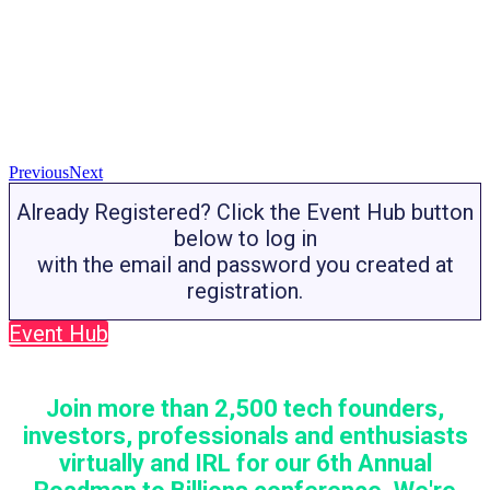
Previous
Next
Already Registered? Click the Event Hub button
below to log in
with the email and password you created at
registration.
Event Hub
Join more than 2,500 tech founders,
investors, professionals and enthusiasts
virtually and IRL for our 6th Annual