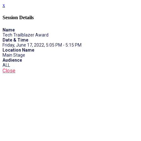
x
Session Details
Name
Tech Trailblazer Award
Date & Time
Friday, June 17, 2022, 5:05 PM - 5:15 PM
Location Name
Main Stage
Audience
ALL
Close