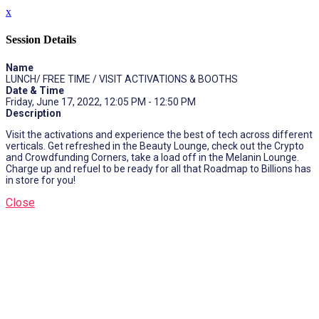
x
Session Details
Name
LUNCH/ FREE TIME / VISIT ACTIVATIONS & BOOTHS
Date & Time
Friday, June 17, 2022, 12:05 PM - 12:50 PM
Description
Visit the activations and experience the best of tech across different
verticals. Get refreshed in the Beauty Lounge, check out the Crypto
and Crowdfunding Corners, take a load off in the Melanin Lounge.
Charge up and refuel to be ready for all that Roadmap to Billions has
in store for you!
Close