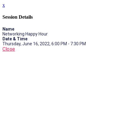
x
Session Details
Name
Networking Happy Hour
Date & Time
Thursday, June 16, 2022, 6:00 PM - 7:30 PM
Close