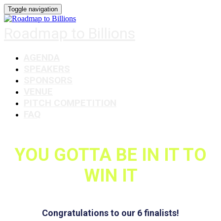
Toggle navigation
Roadmap to Billions
AGENDA
SPEAKERS
SPONSORS
VENUE
PITCH COMPETITION
FAQ
YOU GOTTA BE IN IT TO
WIN IT
Congratulations to our 6 finalists!