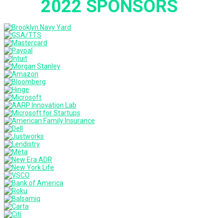
2022 SPONSORS