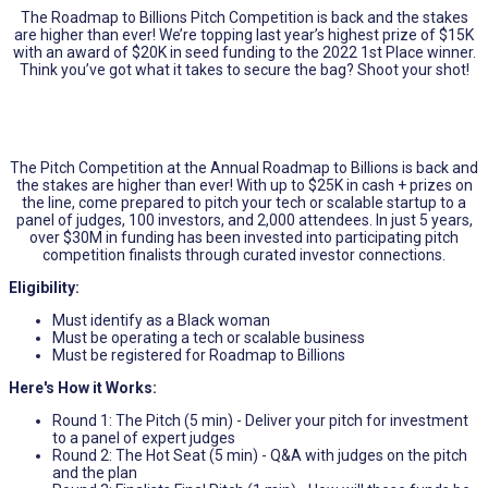
The Roadmap to Billions Pitch Competition is back and the stakes
are higher than ever! We’re topping last year’s highest prize of $15K
with an award of $20K in seed funding to the 2022 1st Place winner.
Think you’ve got what it takes to secure the bag? Shoot your shot!
The Pitch Competition at the Annual Roadmap to Billions is back and
the stakes are higher than ever! With up to $25K in cash + prizes on
the line, come prepared to pitch your tech or scalable startup to a
panel of judges, 100 investors, and 2,000 attendees. In just 5 years,
over $30M in funding has been invested into participating pitch
competition finalists through curated investor connections.
Eligibility:
Must identify as a Black woman
Must be operating a tech or scalable business
Must be registered for Roadmap to Billions
Here's How it Works:
Round 1: The Pitch (5 min) - Deliver your pitch for investment
to a panel of expert judges
Round 2: The Hot Seat (5 min) - Q&A with judges on the pitch
and the plan