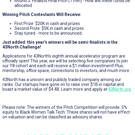
Round 3: Finalists Final Pitch (1 min) - How will these funds be
allocated
Winning Pitch Contestants Will Receive:
First Prize: $20K in cash and prizes
Second Prize: $5K in cash and prizes
Stay tuned - more to be announced.
Just added: this year's winners will be semi-finalists in the
43North Challenge!
Applications for 43North’s eighth annual accelerator program are
officially open! This year, we will be selecting five companies to join
our Y8 cohort and each will receive a $1 million investment! Plus,
mentorship, office space, connections to investors, and much more.
43North has a unicorn and publicly traded company among our
ranks. Our startups have gone on to raise over $1B in capital and
boast a market value of $4.4B. Learn more and apply at
43North.org
.
Please note: The winners of the Pitch Competition will provide .5%
equity to Black Women Talk Tech. These shares will not have effect
on valuation and can be classified as advisory shares.