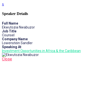
x
Speaker Details
Full Name
Ekwutozia Nwabuzor
Job Title
Counsel
Company Name
Lowenstein Sandler
Speaking At
Investment Opportunities in Africa & the Caribbean
Close