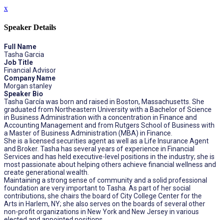
x
Speaker Details
Full Name
Tasha Garcia
Job Title
Financial Advisor
Company Name
Morgan stanley
Speaker Bio
Tasha García was born and raised in Boston, Massachusetts. She
graduated from Northeastern University with a Bachelor of Science
in Business Administration with a concentration in Finance and
Accounting Management and from Rutgers School of Business with
a Master of Business Administration (MBA) in Finance.
She is a licensed securities agent as well as a Life Insurance Agent
and Broker. Tasha has several years of experience in Financial
Services and has held executive-level positions in the industry; she is
most passionate about helping others achieve financial wellness and
create generational wealth.
Maintaining a strong sense of community and a solid professional
foundation are very important to Tasha. As part of her social
contributions, she chairs the board of City College Center for the
Arts in Harlem, NY; she also serves on the boards of several other
non-profit organizations in New York and New Jersey in various
elected and appointed positions.