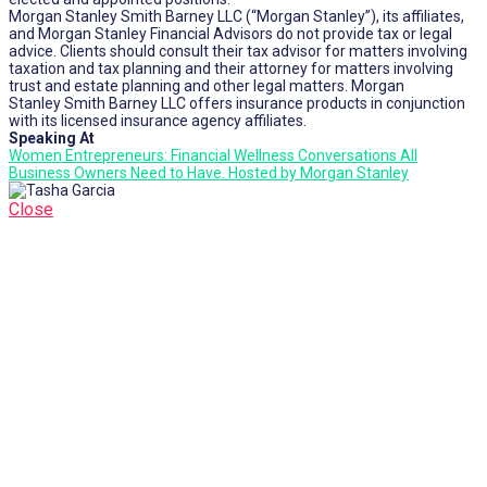
Morgan Stanley Smith Barney LLC (“Morgan Stanley”), its affiliates,
and Morgan Stanley Financial Advisors do not provide tax or legal
advice. Clients should consult their tax advisor for matters involving
taxation and tax planning and their attorney for matters involving
trust and estate planning and other legal matters. Morgan
Stanley Smith Barney LLC offers insurance products in conjunction
with its licensed insurance agency affiliates.
Speaking At
Women Entrepreneurs: Financial Wellness Conversations All
Business Owners Need to Have. Hosted by Morgan Stanley
Close