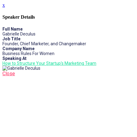
x
Speaker Details
Full Name
Gabrielle Deculus
Job Title
Founder, Chief Marketer, and Changemaker
Company Name
Business Rules For Women
Speaking At
How to Structure Your Startup's Marketing Team
Close