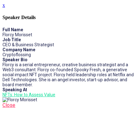
x
Speaker Details
Full Name
Florcy Morisset
Job Title
CEO & Business Strategist
Company Name
Cryptoflossing
Speaker Bio
Florcy is a serial entrepreneur, creative business strategist and a
Web3 consultant. Florcy co-founded Spooky Fresh, a generative
social impact NFT project. Florcy held leadership roles at Netflix and
Dell Technologies. She is an angel investor, start-up advisor, and
board member.
Speaking At
NFTs: How to Assess Value
Close