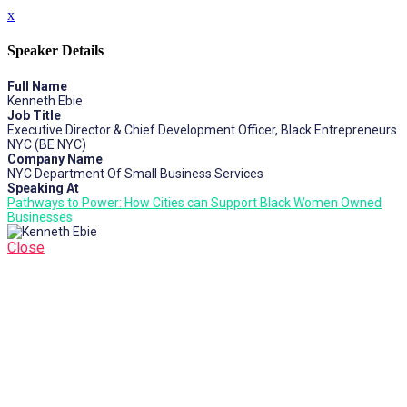
x
Speaker Details
Full Name
Kenneth Ebie
Job Title
Executive Director & Chief Development Officer, Black Entrepreneurs
NYC (BE NYC)
Company Name
NYC Department Of Small Business Services
Speaking At
Pathways to Power: How Cities can Support Black Women Owned
Businesses
Close