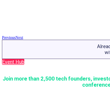
Previous
Next
Alrea
wi
Event Hub
Join more than 2,500 tech founders, investo
conference