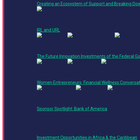
PM
Creating an Ecosystem of Support and Breaking Dow
Main Stage
Finance + Operations Track
1:15 PM - 1:55
Panel
PM
IRL and URL
Main Stage
Culture + Marketing Track
1:55 PM - 2:25
Keynote
PM
The Future Innovation Investments of the Federal 
2:25 PM - 2:50
Panel
PM
Women Entrepreneurs: Financial Wellness Conversat
Main Stage
2:55 PM - 3:25
PM
Sponsor Spotlight: Bank of America
Stage 3
3:25 PM - 4:05
Panel
PM
Investment Opportunities in Africa & the Caribbean