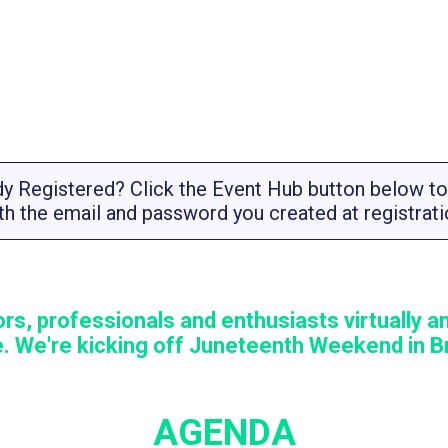
dy Registered? Click the Event Hub button below to 
th the email and password you created at registrati
rs, professionals and enthusiasts virtually an
. We're kicking off Juneteenth Weekend in Br
AGENDA