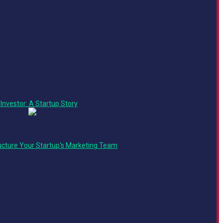
Operations Track
at
Investor: A Startup Story
 Track
ucture Your Startup's Marketing Team