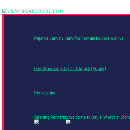
6:00 PM - 9:00
PM
Pajama Jammy Jam (for Female Founders only)
7:55 AM - 6:00
PM
Live Streaming Day 1 - Stage 2 (Purple)
8:00 AM - 4:00
PM
Registration
9:00 AM - 9:10
AM
Opening Remarks: Welcome to Day 1! What's in Stor