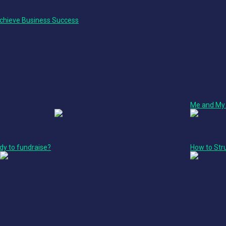
chieve Business Success
Finance + 
Fireside Ch
Me and My 
Leadership
Ted Talk
dy to fundraise?
How to Str