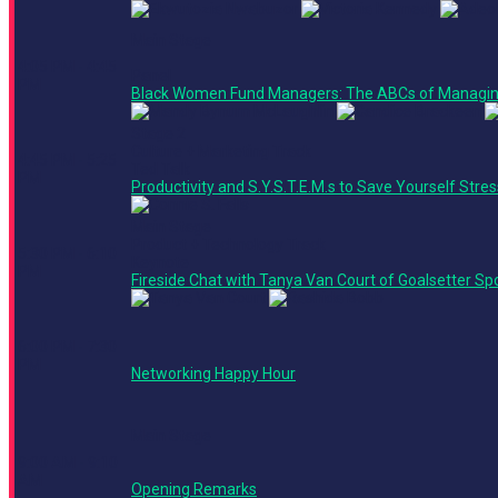
Main Stage
4:05 PM - 4:45
Panel
PM
Black Women Fund Managers: The ABCs of Managin
Stage 2
Culture + Marketing Track
4:45 PM - 5:25
Ted Talk
PM
Productivity and S.Y.S.T.E.M.s to Save Yourself Stre
Main Stage
Product + Technology Track
5:30 PM - 6:10
Keynote
PM
Fireside Chat with Tanya Van Court of Goalsetter S
6:00 PM - 7:30
PM
Networking Happy Hour
Main Stage
9:00 AM - 9:10
AM
Opening Remarks