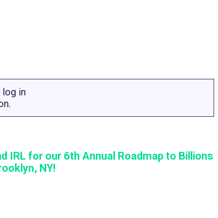
log in
on.
d IRL for our 6th Annual Roadmap to Billions
ooklyn, NY!