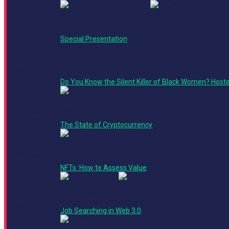
Leadership Track
9:10 AM - 9:50
Keynote
AM
Special Presentation
9:50 AM - 10:00
AM
Do You Know the Silent Killer of Black Women? Host
Crypto Corner
10:00 AM -
10:30 AM
The State of Cryptocurrency
Product + Technology Track
10:00 AM -
Panel
10:40 AM
NFTs: How to Assess Value
Crypto Corner
10:30 AM -
Ted Talk
11:00 AM
Job Searching in Web 3.0