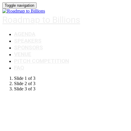
Toggle navigation
Roadmap to Billions
AGENDA
SPEAKERS
SPONSORS
VENUE
PITCH COMPETITION
FAQ
Slide 1 of 3
Slide 2 of 3
Slide 3 of 3