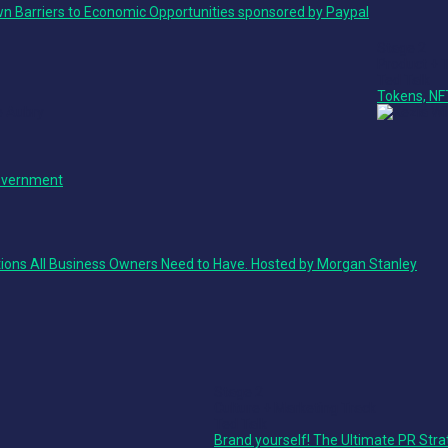
n Barriers to Economic Opportunities sponsored by Paypal
Stage 2
Product + 
Ted Talk
Tokens, NF
Government
ions All Business Owners Need to Have. Hosted by Morgan Stanley
Stage 2
Culture + Marketing Track
Ted Talk
Brand yourself! The Ultimate PR Stra