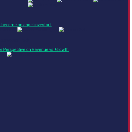
e
 become an angel investor?
Operations Track
or Perspective on Revenue vs. Growth