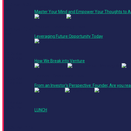
9:10 AM - 9:35
Keynote
AM
Master Your Mind and Empower Your Thoughts to A
Product + Technology Track
9:35 AM - 10:20
Keynote
AM
Leveraging Future Opportunity Today
10:25 AM -
Panel
11:05 AM
How We Break into Venture
Finance + Operations Track
11:05 AM -
Roundtable
11:45 AM
From an Investor's Perspective: Founder, Are you rea
11:45 AM -
12:35 PM
LUNCH
12:35 PM - 1:15