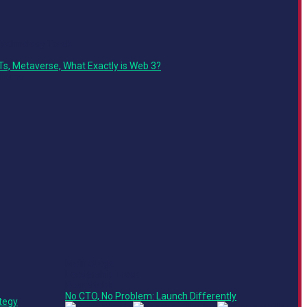
Technology Track
Ts, Metaverse, What Exactly is Web 3?
Main Stage
Leadership Track
Roundtable
No CTO, No Problem: Launch Differently
tegy