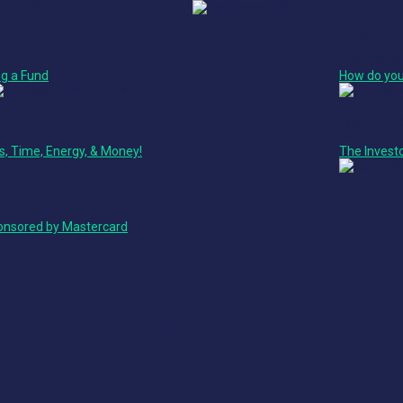
Stage 3
Roundtabl
g a Fund
How do you
Finance + 
Panel
ss, Time, Energy, & Money!
The Invest
ponsored by Mastercard
Friday, June 17, 2022