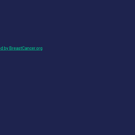
ed by BreastCancer.org