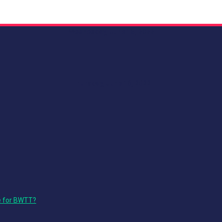
Wednesday, June 15, 2022
Thursday, June 16, 2022
e for BWTT?