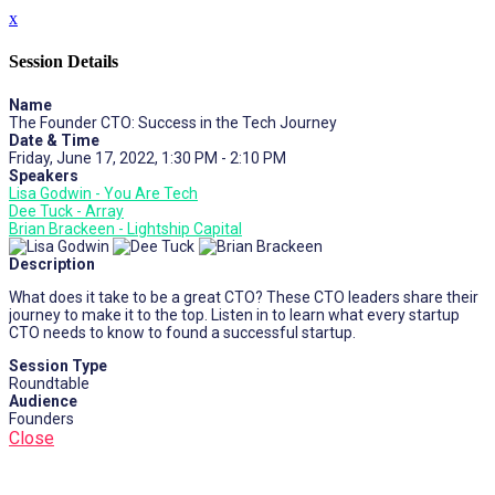
x
Session Details
Name
The Founder CTO: Success in the Tech Journey
Date & Time
Friday, June 17, 2022, 1:30 PM - 2:10 PM
Speakers
Lisa Godwin - You Are Tech
Dee Tuck - Array
Brian Brackeen - Lightship Capital
Description
What does it take to be a great CTO? These CTO leaders share their
journey to make it to the top. Listen in to learn what every startup
CTO needs to know to found a successful startup.
Session Type
Roundtable
Audience
Founders
Close