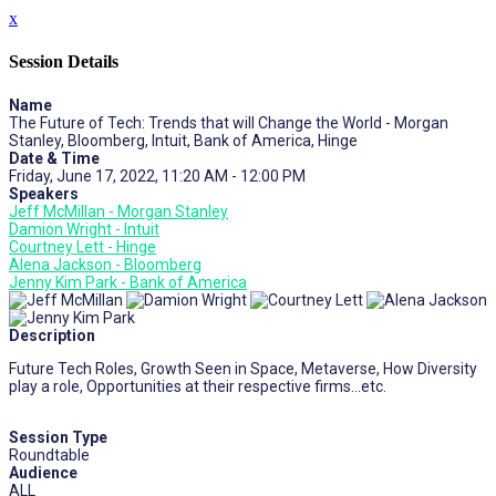
x
Session Details
Name
The Future of Tech: Trends that will Change the World - Morgan
Stanley, Bloomberg, Intuit, Bank of America, Hinge
Date & Time
Friday, June 17, 2022, 11:20 AM - 12:00 PM
Speakers
Jeff McMillan - Morgan Stanley
Damion Wright - Intuit
Courtney Lett - Hinge
Alena Jackson - Bloomberg
Jenny Kim Park - Bank of America
Description
Future Tech Roles, Growth Seen in Space, Metaverse, How Diversity
play a role, Opportunities at their respective firms…etc.
Session Type
Roundtable
Audience
ALL