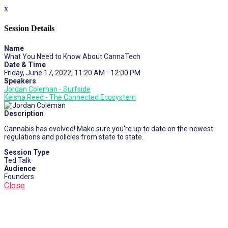
x
Session Details
Name
What You Need to Know About CannaTech
Date & Time
Friday, June 17, 2022, 11:20 AM - 12:00 PM
Speakers
Jordan Coleman - Surfside
Keisha Reed - The Connected Ecosystem
Description
Cannabis has evolved! Make sure you're up to date on the newest
regulations and policies from state to state.
Session Type
Ted Talk
Audience
Founders
Close