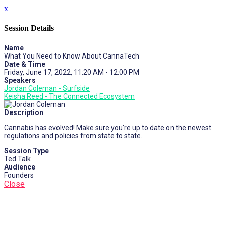
x
Session Details
Name
What You Need to Know About CannaTech
Date & Time
Friday, June 17, 2022, 11:20 AM - 12:00 PM
Speakers
Jordan Coleman - Surfside
Keisha Reed - The Connected Ecosystem
Description
Cannabis has evolved! Make sure you're up to date on the newest
regulations and policies from state to state.
Session Type
Ted Talk
Audience
Founders
Close