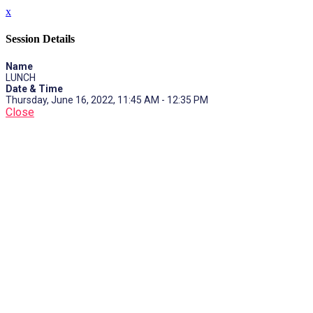
x
Session Details
Name
LUNCH
Date & Time
Thursday, June 16, 2022, 11:45 AM - 12:35 PM
Close